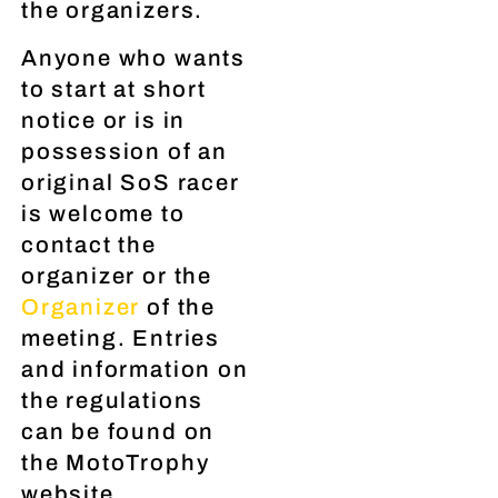
the organizers.
Anyone who wants
to start at short
notice or is in
possession of an
original SoS racer
is welcome to
contact the
organizer or the
Organizer
of the
meeting. Entries
and information on
the regulations
can be found on
the MotoTrophy
website.