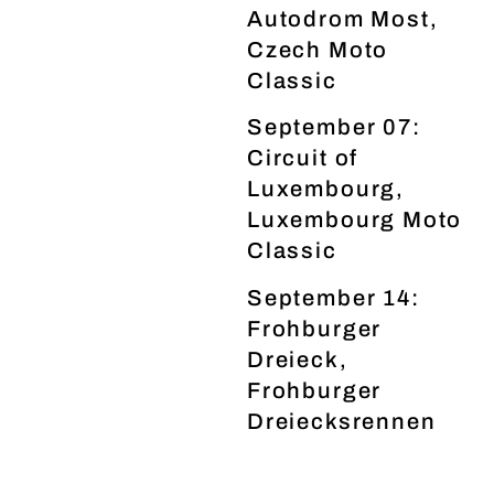
Autodrom Most,
Czech Moto
Classic
September 07:
Circuit of
Luxembourg,
Luxembourg Moto
Classic
September 14:
Frohburger
Dreieck,
Frohburger
Dreiecksrennen
www.klassik-