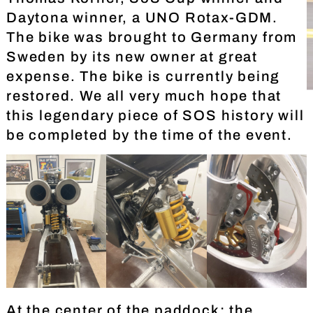
Daytona winner, a UNO Rotax-GDM.
The bike was brought to Germany from
Sweden by its new owner at great
expense. The bike is currently being
restored. We all very much hope that
this legendary piece of SOS history will
be completed by the time of the event.
At the center of the paddock: the