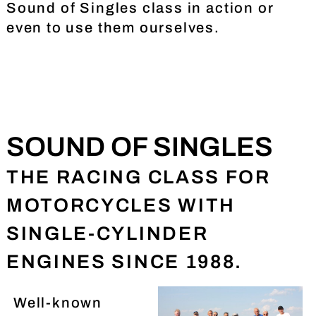
Sound of Singles class in action or
even to use them ourselves.
SOUND OF SINGLES
THE RACING CLASS FOR
MOTORCYCLES WITH
SINGLE-CYLINDER
ENGINES SINCE 1988.
Well-known