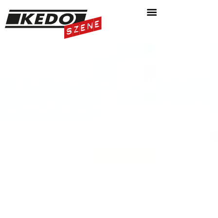
36 YEARS SOUND OF
SINGLES - WALLDÜRN
AIRFIELD
ON 14.06. 2024:
ODENWALD CLASSIC