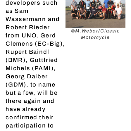
developers such
as Sam
Wassermann and
Robert Rieder
©M.Weber/Classic
from UNO, Gerd
Motorcycle
Clemens (EC-Big),
Rupert Baindl
(BMR), Gottfried
Michels (PAMI),
Georg Daiber
(GDM), to name
but a few, will be
there again and
have already
confirmed their
participation to