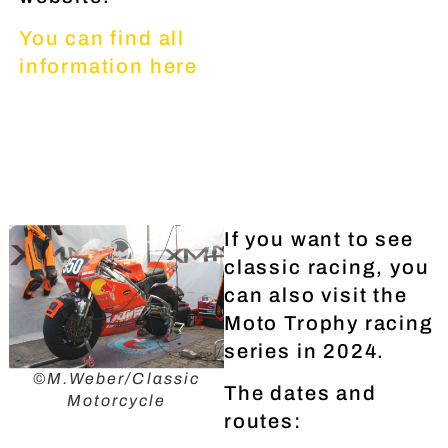
You can find all
information here
If you want to see
classic racing, you
can also visit the
Moto Trophy racing
series in 2024.
©M.Weber/Classic
The dates and
Motorcycle
routes: