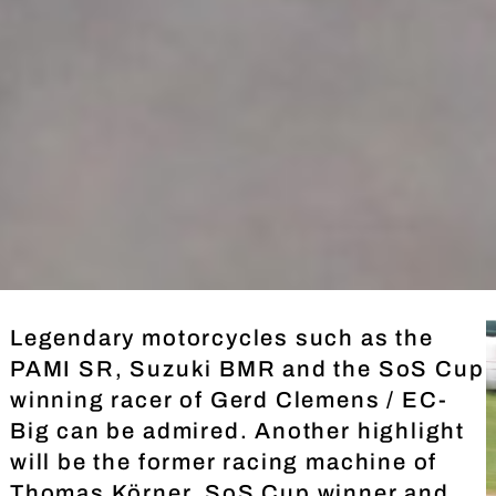
Legendary motorcycles such as the
PAMI SR, Suzuki BMR and the SoS Cup
winning racer of Gerd Clemens / EC-
Big can be admired. Another highlight
will be the former racing machine of
Thomas Körner, SoS Cup winner and