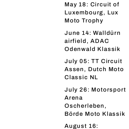
May 18: Circuit of
Luxembourg, Lux
Moto Trophy
June 14: Walldürn
airfield, ADAC
Odenwald Klassik
July 05: TT Circuit
Assen, Dutch Moto
Classic NL
July 26: Motorsport
Arena
Oscherleben,
Börde Moto Klassik
August 16: