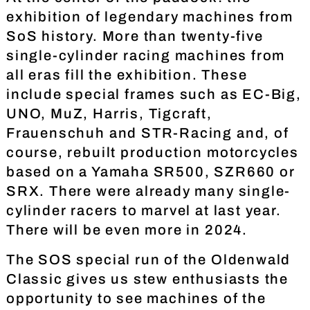
exhibition of legendary machines from
SoS history. More than twenty-five
single-cylinder racing machines from
all eras fill the exhibition. These
include special frames such as EC-Big,
UNO, MuZ, Harris, Tigcraft,
Frauenschuh and STR-Racing and, of
course, rebuilt production motorcycles
based on a Yamaha SR500, SZR660 or
SRX. There were already many single-
cylinder racers to marvel at last year.
There will be even more in 2024.
The SOS special run of the Oldenwald
Classic gives us stew enthusiasts the
opportunity to see machines of the