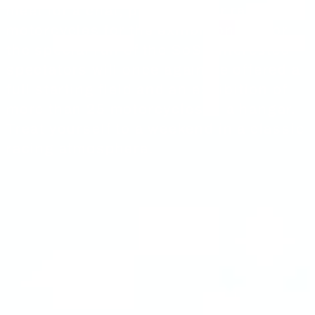
meet for a chat, prepare their racing
motorcycles for the exhibition and/or
the special run of the SoS. Interested
spectators will once again be offered a
full starting field and an exhibition of
more than 25 motorcycles in a hangar.
Treat yourself to a weekend in a classic
racing atmosphere.