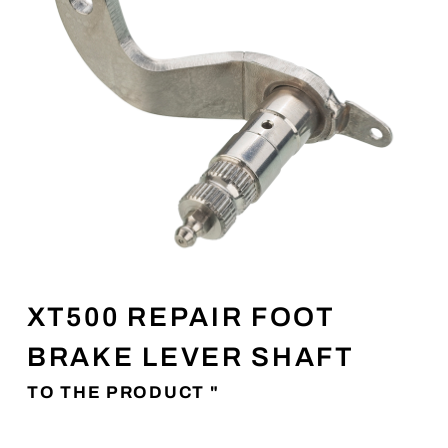
XT500 REPAIR FOOT
BRAKE LEVER SHAFT
TO THE PRODUCT "