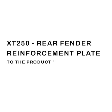
XT250 - REAR FENDER
REINFORCEMENT PLATE
TO THE PRODUCT "