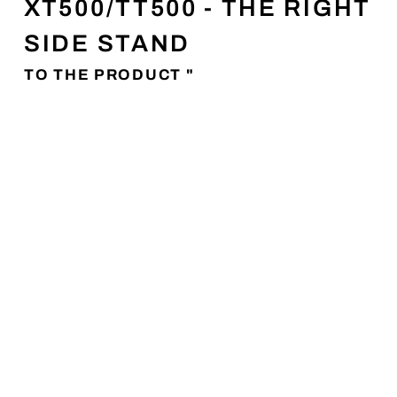
XT500/TT500 - THE RIGHT
SIDE STAND
TO THE PRODUCT "