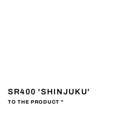
SR400 'SHINJUKU'
TO THE PRODUCT "