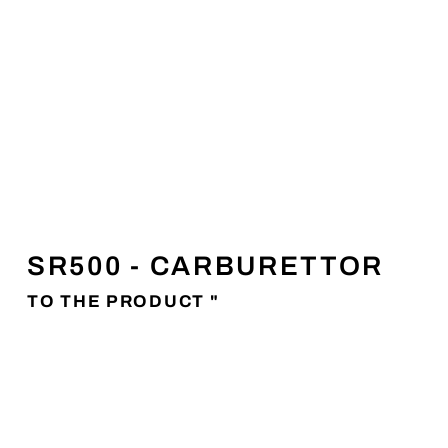
SR500 - CARBURETTOR
TO THE PRODUCT "