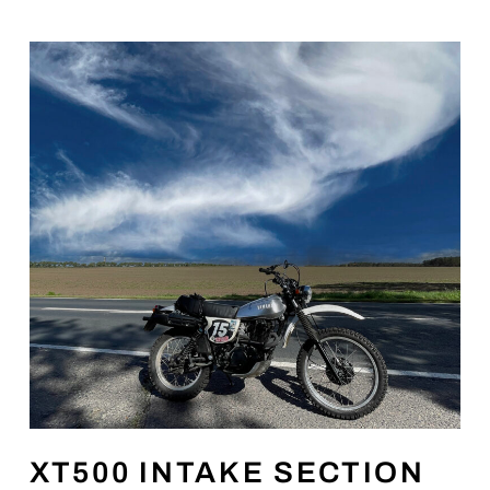
XT500 INTAKE SECTION