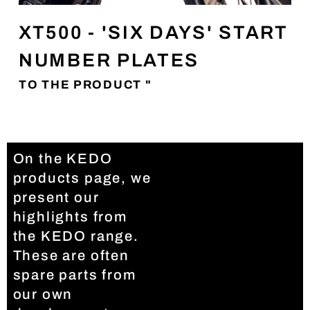
XT500 - 'SIX DAYS' START
NUMBER PLATES
TO THE PRODUCT "
On the KEDO
products page, we
present our
highlights from
the KEDO range.
These are often
spare parts from
our own