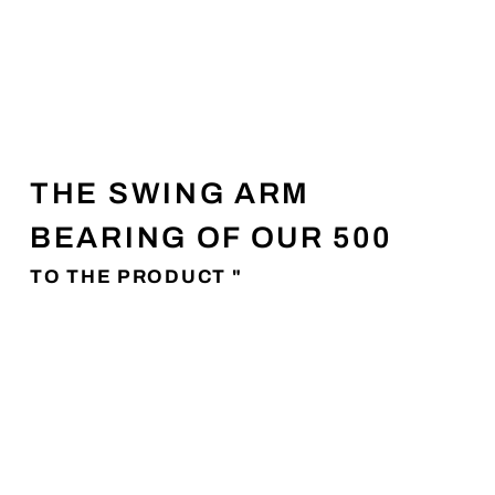
THE SWING ARM
BEARING OF OUR 500
TO THE PRODUCT "