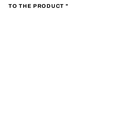
TO THE PRODUCT "