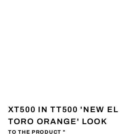
XT500 IN TT500 'NEW EL
TORO ORANGE' LOOK
TO THE PRODUCT "