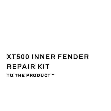
XT500 INNER FENDER
REPAIR KIT
TO THE PRODUCT "