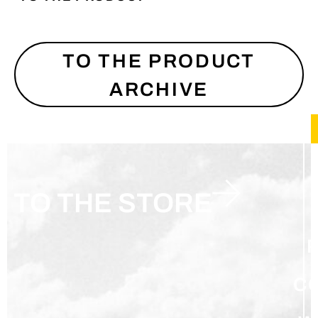
TO THE PRODUCT
ARCHIVE
TO THE STORE
C