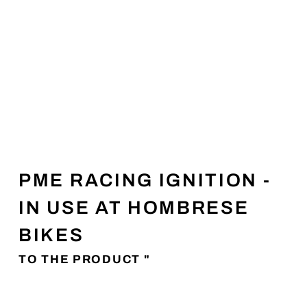
PME RACING IGNITION -
IN USE AT HOMBRESE
BIKES
TO THE PRODUCT "