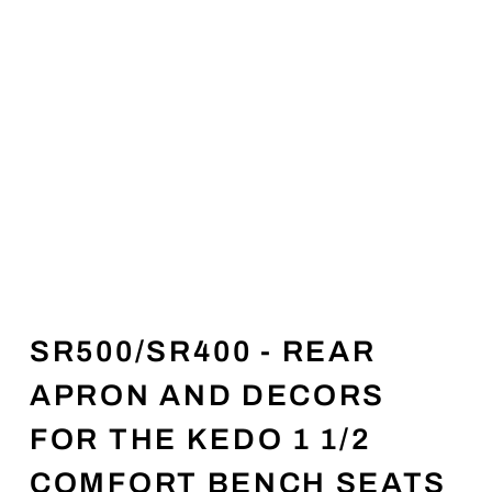
SR500/SR400 - REAR
APRON AND DECORS
FOR THE KEDO 1 1/2
COMFORT BENCH SEATS