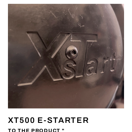
XT500 E-STARTER
TO THE PRODUCT "