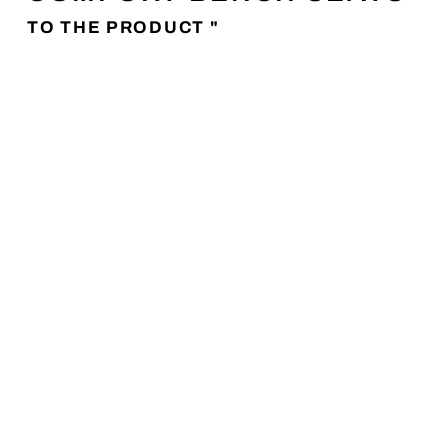
TO THE PRODUCT "