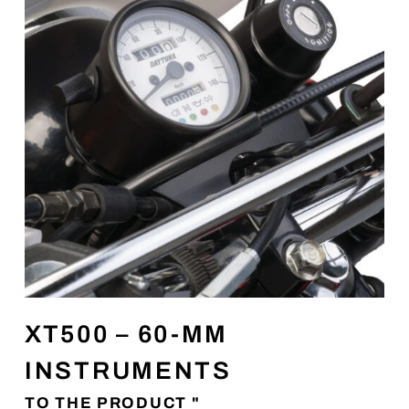
XT500 – 60-MM
INSTRUMENTS
TO THE PRODUCT "