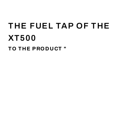
THE FUEL TAP OF THE
XT500
TO THE PRODUCT "