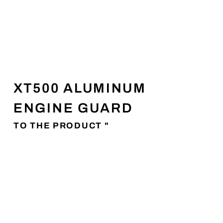
XT500 ALUMINUM
ENGINE GUARD
TO THE PRODUCT "