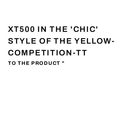
XT500 IN THE 'CHIC'
STYLE OF THE YELLOW-
COMPETITION-TT
TO THE PRODUCT "