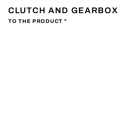
CLUTCH AND GEARBOX
TO THE PRODUCT "