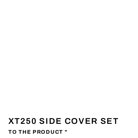
XT250 SIDE COVER SET
TO THE PRODUCT "