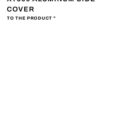
COVER
TO THE PRODUCT "