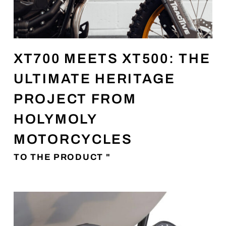
XT700 MEETS XT500: THE
ULTIMATE HERITAGE
PROJECT FROM
HOLYMOLY
MOTORCYCLES
TO THE PRODUCT "