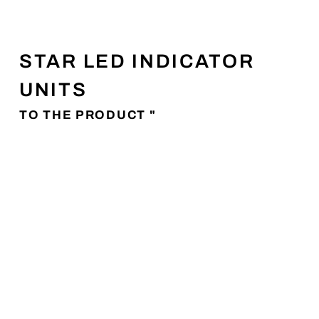
STAR LED INDICATOR
UNITS
TO THE PRODUCT "