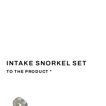
INTAKE SNORKEL SET
TO THE PRODUCT "