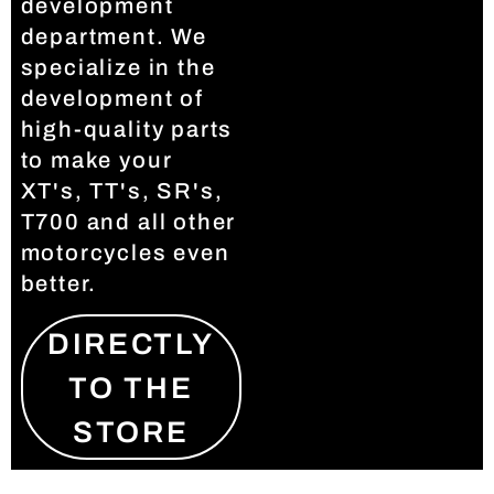
development
department. We
specialize in the
development of
high-quality parts
to make your
XT's, TT's, SR's,
T700 and all other
motorcycles even
better.
DIRECTLY
TO THE
STORE