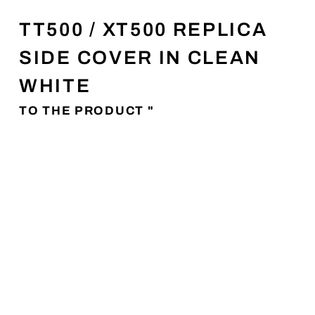
TT500 / XT500 REPLICA
SIDE COVER IN CLEAN
WHITE
TO THE PRODUCT "