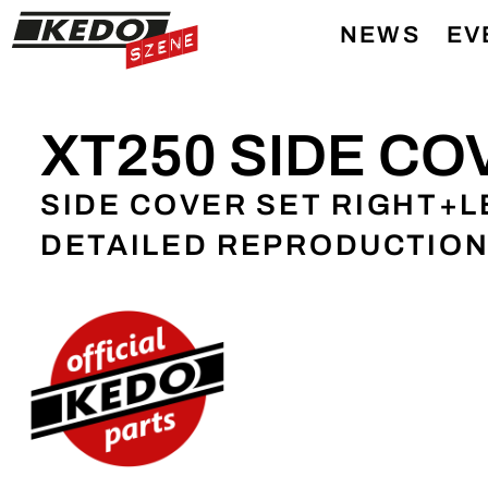
NEWS
EV
XT250 SIDE CO
SIDE COVER SET RIGHT+LE
DETAILED REPRODUCTIO