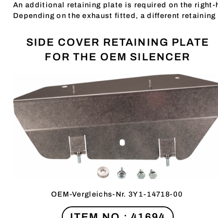
An additional retaining plate is required on the right
Depending on the exhaust fitted, a different retaining 
SIDE COVER RETAINING PLATE
FOR THE OEM SILENCER
OEM-Vergleichs-Nr. 3Y1-14718-00
ITEM NO.: 41694