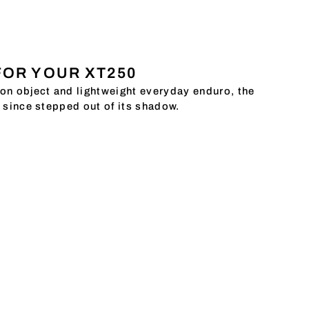
FOR YOUR XT250
ion object and lightweight everyday enduro, the
g since stepped out of its shadow.
ace in the KEDO team. And because it is so
t together a selection of restoration and
arly close to our hearts: