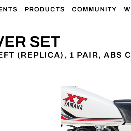
ENTS
PRODUCTS
COMMUNITY
W
VER SET
FT (REPLICA), 1 PAIR, ABS
N