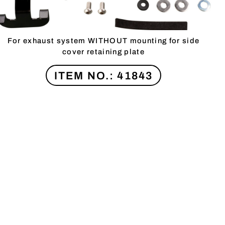
For exhaust system WITHOUT mounting for side
cover retaining plate
ITEM NO.: 41843