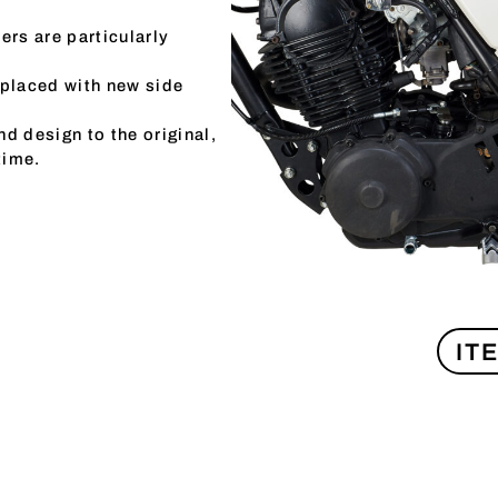
ers are particularly
eplaced with new side
d design to the original,
time.
IT