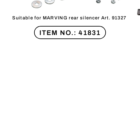
Suitable for MARVING rear silencer Art. 91327
ITEM NO.: 41831