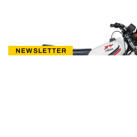
NEWSLETTER