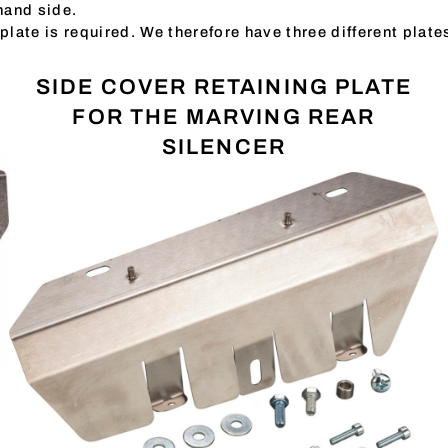
-hand side.
plate is required. We therefore have three different plate
SIDE COVER RETAINING PLATE
FOR THE MARVING REAR
SILENCER