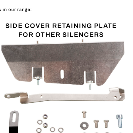
s in our range:
SIDE COVER RETAINING PLATE
FOR OTHER SILENCERS