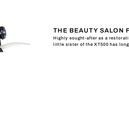
THE BEAUTY SALON 
Highly sought-after as a restorat
little sister of the XT500 has lon
The XT250 has long had a firm pl
popular with everyone, we have pu
conversion parts that are particul
XT250 PARTS