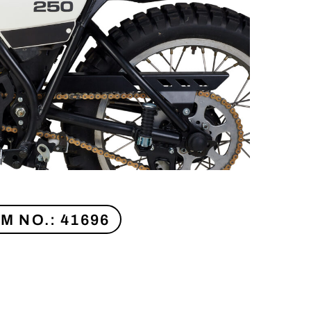
EM NO.: 41696