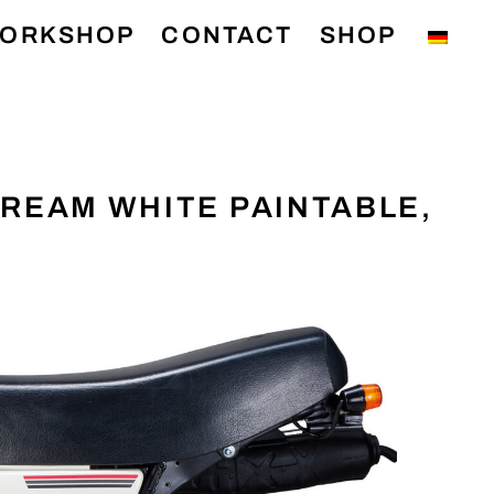
ORKSHOP
CONTACT
SHOP
 CREAM WHITE PAINTABLE,