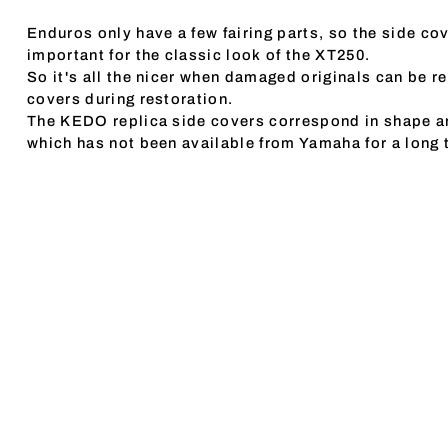
Enduros only have a few fairing parts, so the side cov
important for the classic look of the XT250.
So it's all the nicer when damaged originals can be r
covers during restoration.
The KEDO replica side covers correspond in shape an
which has not been available from Yamaha for a long 