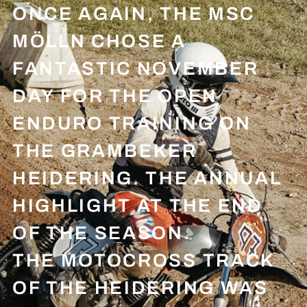
ONCE AGAIN, THE MSC
MÖLLN CHOSE A
FANTASTIC NOVEMBER
DAY FOR THE OPEN
ENDURO TRAINING ON
THE GRAMBEKER
HEIDERING. THE ANNUAL
HIGHLIGHT AT THE END
OF THE SEASON.
THE MOTOCROSS TRACK
OF THE HEIDERING WAS