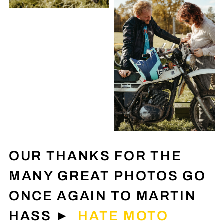
OUR THANKS FOR THE
MANY GREAT PHOTOS GO
ONCE AGAIN TO MARTIN
HASS ►
HATE MOTO