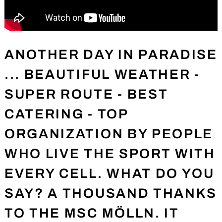
ANOTHER DAY IN PARADISE
... BEAUTIFUL WEATHER -
SUPER ROUTE - BEST
CATERING - TOP
ORGANIZATION BY PEOPLE
WHO LIVE THE SPORT WITH
EVERY CELL. WHAT DO YOU
SAY? A THOUSAND THANKS
TO THE MSC MÖLLN. IT