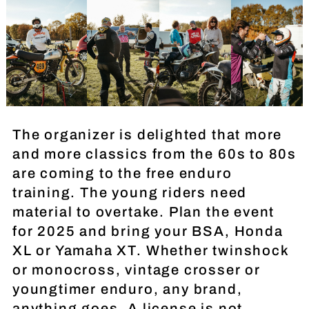
The organizer is delighted that more
and more classics from the 60s to 80s
are coming to the free enduro
training. The young riders need
material to overtake. Plan the event
for 2025 and bring your BSA, Honda
XL or Yamaha XT. Whether twinshock
or monocross, vintage crosser or
youngtimer enduro, any brand,
anything goes. A license is not