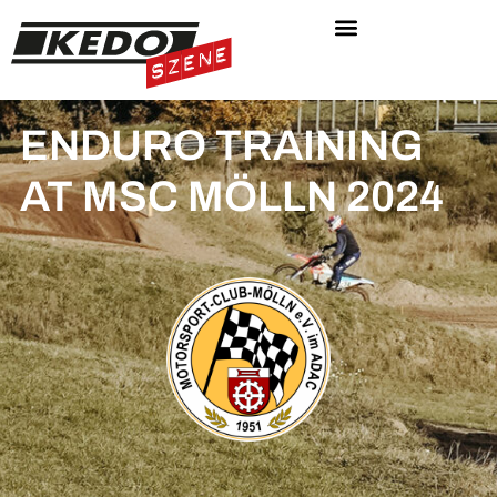
ENDURO TRAINING
AT MSC MÖLLN 2024