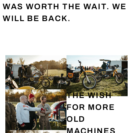
WAS WORTH THE WAIT. WE
WILL BE BACK.
THE WISH
FOR MORE
OLD
MACHINES