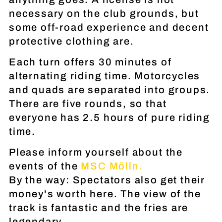
necessary on the club grounds, but
some off-road experience and decent
protective clothing are.
Each turn offers 30 minutes of
alternating riding time. Motorcycles
and quads are separated into groups.
There are five rounds, so that
everyone has 2.5 hours of pure riding
time.
Please inform yourself about the
events of the
MSC Mölln.
By the way: Spectators also get their
money's worth here. The view of the
track is fantastic and the fries are
legendary.