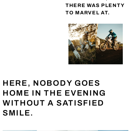
THERE WAS PLENTY
TO MARVEL AT.
HERE, NOBODY GOES
HOME IN THE EVENING
WITHOUT A SATISFIED
SMILE.