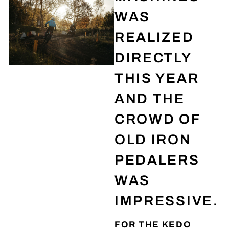
WAS
REALIZED
DIRECTLY
THIS YEAR
AND THE
CROWD OF
OLD IRON
PEDALERS
WAS
IMPRESSIVE.
FOR THE KEDO