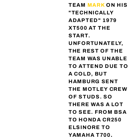
TEAM
MARK
ON HIS
"TECHNICALLY
ADAPTED" 1979
XT500 AT THE
START.
UNFORTUNATELY,
THE REST OF THE
TEAM WAS UNABLE
TO ATTEND DUE TO
A COLD, BUT
HAMBURG SENT
THE MOTLEY CREW
OF STUDS. SO
THERE WAS A LOT
TO SEE. FROM BSA
TO HONDA CR250
ELSINORE TO
YAMAHA T700,