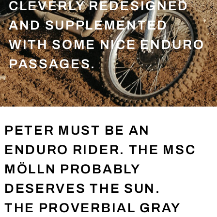
CLEVERLY REDESIGNED
AND SUPPLEMENTED
WITH SOME NICE ENDURO
PASSAGES.
PETER MUST BE AN
ENDURO RIDER. THE MSC
MÖLLN PROBABLY
DESERVES THE SUN.
THE PROVERBIAL GRAY