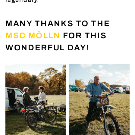
MANY THANKS TO THE
MSC MÖLLN
FOR THIS
WONDERFUL DAY!