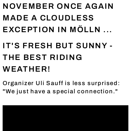
NOVEMBER ONCE AGAIN
MADE A CLOUDLESS
EXCEPTION IN MÖLLN ...
IT'S FRESH BUT SUNNY -
THE BEST RIDING
WEATHER!
Organizer Uli Sauff is less surprised:
"We just have a special connection."