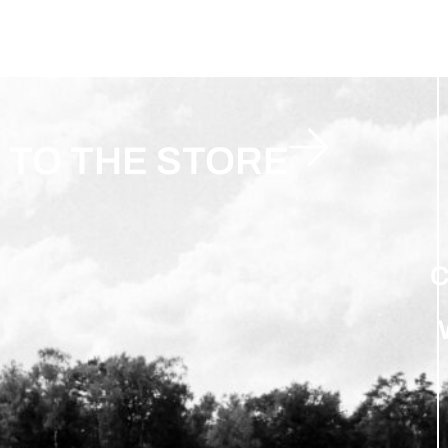
TO THE STORE