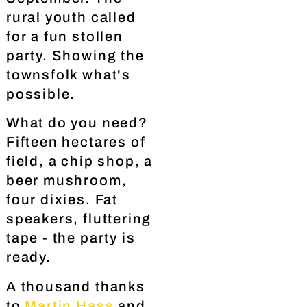
rural youth called
for a fun stollen
party. Showing the
townsfolk what's
possible.
What do you need?
Fifteen hectares of
field, a chip shop, a
beer mushroom,
four dixies. Fat
speakers, fluttering
tape - the party is
ready.
A thousand thanks
to
Martin Hass
and