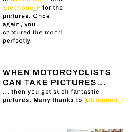
Stephone_F
for the
pictures. Once
again, you
captured the mood
perfectly.
WHEN MOTORCYCLISTS
CAN TAKE PICTURES...
... then you get such fantastic
pictures. Many thanks to
@Stephon_F