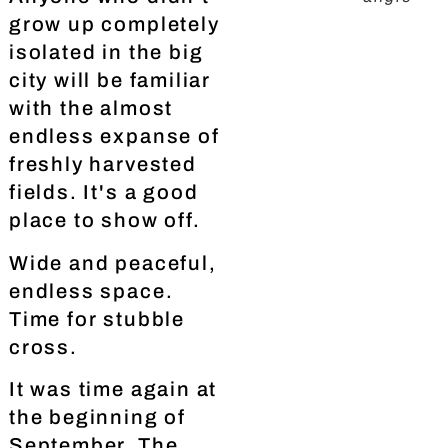
grow up completely
isolated in the big
city will be familiar
with the almost
endless expanse of
freshly harvested
fields. It's a good
place to show off.
Wide and peaceful,
endless space.
Time for stubble
cross.
It was time again at
the beginning of
September. The