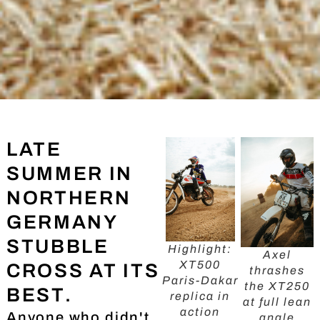
LATE
SUMMER IN
NORTHERN
GERMANY
STUBBLE
Highlight:
Axel
XT500
CROSS AT ITS
thrashes
Paris-Dakar
the XT250
BEST.
replica in
at full lean
action
Anyone who didn't
angle