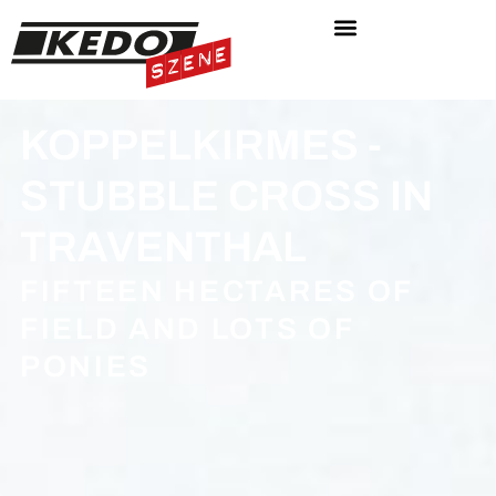
KOPPELKIRMES -
STUBBLE CROSS IN
TRAVENTHAL
FIFTEEN HECTARES OF
FIELD AND LOTS OF
PONIES