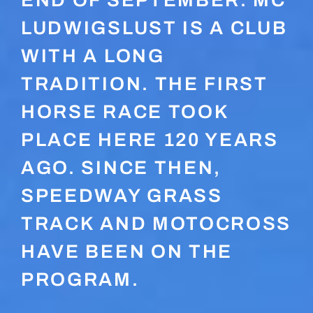
END OF SEPTEMBER. MC
LUDWIGSLUST IS A CLUB
WITH A LONG
TRADITION. THE FIRST
HORSE RACE TOOK
PLACE HERE 120 YEARS
AGO. SINCE THEN,
SPEEDWAY GRASS
TRACK AND MOTOCROSS
HAVE BEEN ON THE
PROGRAM.