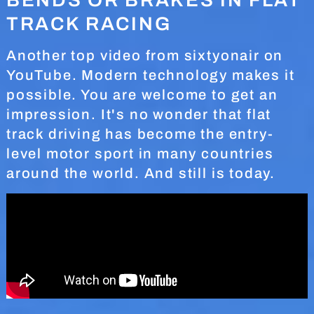
TRACK RACING
Another top video from sixtyonair on
YouTube. Modern technology makes it
possible. You are welcome to get an
impression. It's no wonder that flat
track driving has become the entry-
level motor sport in many countries
around the world. And still is today.