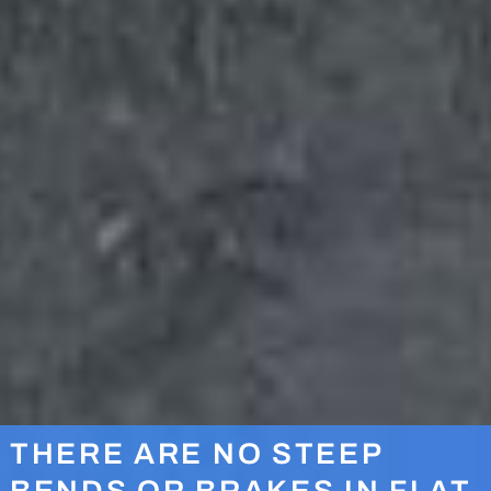
THERE ARE NO STEEP
BENDS OR BRAKES IN FLAT