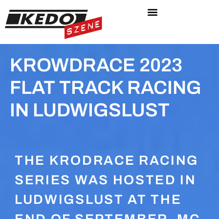
KROWDRACE 2023
FLAT TRACK RACING
IN LUDWIGSLUST
THE KRODRACE RACING
SERIES WAS HOSTED IN
LUDWIGSLUST AT THE