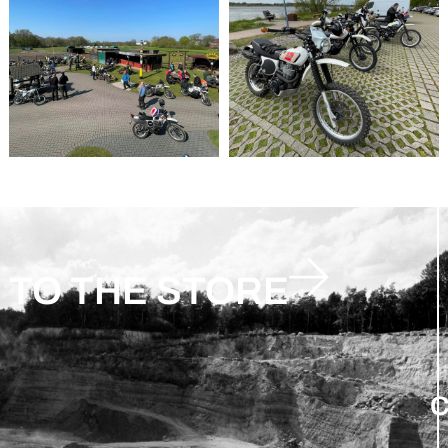
TO THE STORE