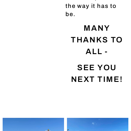
the way it has to
be.
MANY
THANKS TO
ALL -
SEE YOU
NEXT TIME!