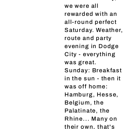
we were all
rewarded with an
all-round perfect
Saturday. Weather,
route and party
evening in Dodge
City - everything
was great.
Sunday: Breakfast
in the sun - then it
was off home:
Hamburg, Hesse,
Belgium, the
Palatinate, the
Rhine... Many on
their own, that's