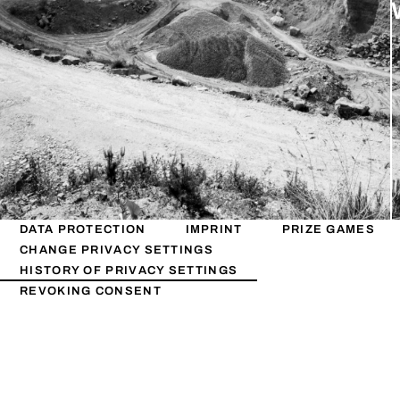
DATA PROTECTION
IMPRINT
PRIZE GAMES
CHANGE PRIVACY SETTINGS
HISTORY OF PRIVACY SETTINGS
REVOKING CONSENT