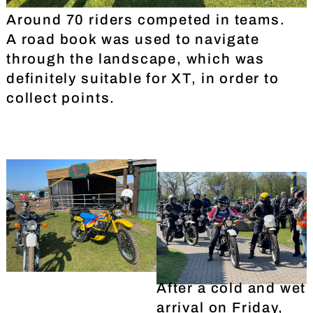
Around 70 riders competed in teams.
A road book was used to navigate
through the landscape, which was
definitely suitable for XT, in order to
collect points.
After a cold and wet
arrival on Friday,