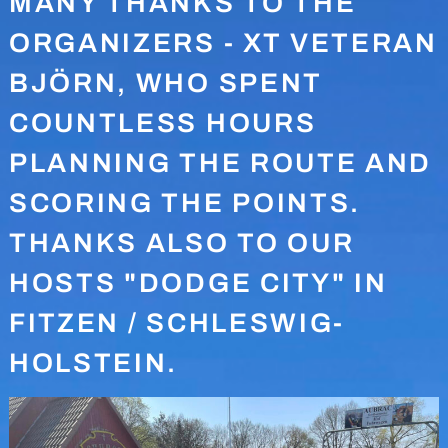
MANY THANKS TO THE
ORGANIZERS - XT VETERAN
BJÖRN, WHO SPENT
COUNTLESS HOURS
PLANNING THE ROUTE AND
SCORING THE POINTS.
THANKS ALSO TO OUR
HOSTS "DODGE CITY" IN
FITZEN / SCHLESWIG-
HOLSTEIN.