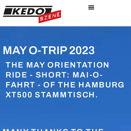
MAY O-TRIP 2023
THE MAY ORIENTATION
RIDE - SHORT: MAI-O-
FAHRT - OF THE HAMBURG
XT500 STAMMTISCH.