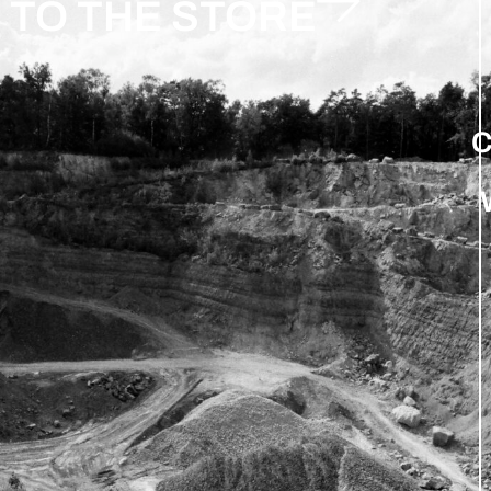
TO THE STORE