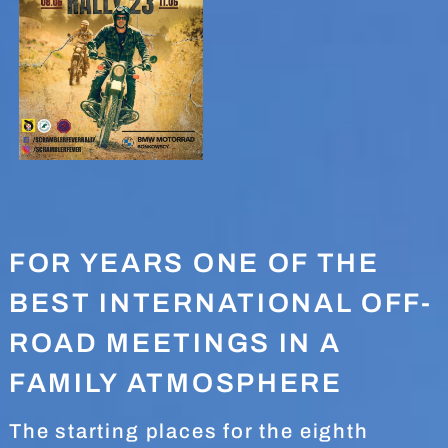
FOR YEARS ONE OF THE
BEST INTERNATIONAL OFF-
ROAD MEETINGS IN A
FAMILY ATMOSPHERE
The starting places for the eighth