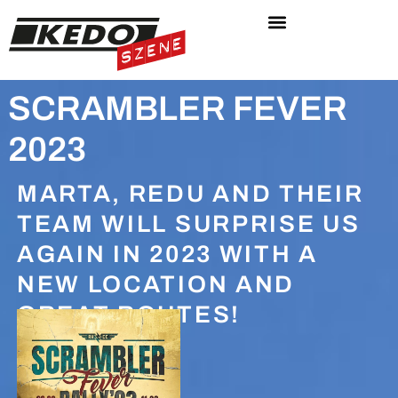
SCRAMBLER FEVER
2023
MARTA, REDU AND THEIR
TEAM WILL SURPRISE US
AGAIN IN 2023 WITH A
NEW LOCATION AND
GREAT ROUTES!