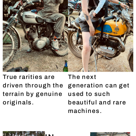
True rarities are
The next
driven through the
generation can get
terrain by genuine
used to such
originals.
beautiful and rare
machines.