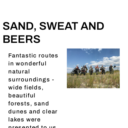
SAND, SWEAT AND
BEERS
Fantastic routes
in wonderful
natural
surroundings -
wide fields,
beautiful
forests, sand
dunes and clear
lakes were
presented to us