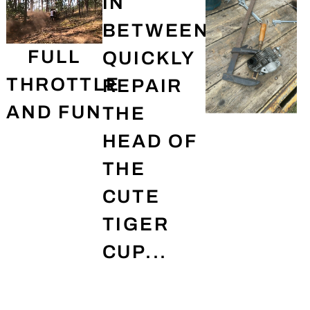
IN
BETWEEN,
FULL
QUICKLY
THROTTLE
REPAIR
AND FUN
THE
HEAD OF
THE
CUTE
TIGER
CUP...