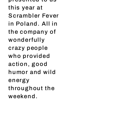
this year at
Scrambler Fever
in Poland. All in
the company of
wonderfully
crazy people
who provided
action, good
humor and wild
energy
throughout the
weekend.