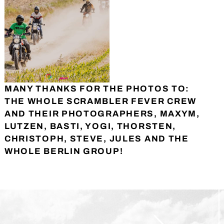
MANY THANKS FOR THE PHOTOS TO:
THE WHOLE SCRAMBLER FEVER CREW
AND THEIR PHOTOGRAPHERS, MAXYM,
LUTZEN, BASTI, YOGI, THORSTEN,
CHRISTOPH, STEVE, JULES AND THE
WHOLE BERLIN GROUP!