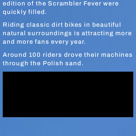
edition of the Scrambler Fever were
quickly filled.
Riding classic dirt bikes in beautiful
natural surroundings is attracting more
and more fans every year.
Around 100 riders drove their machines
through the Polish sand.