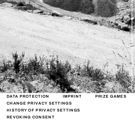
DATA PROTECTION
IMPRINT
PRIZE GAMES
CHANGE PRIVACY SETTINGS
HISTORY OF PRIVACY SETTINGS
REVOKING CONSENT