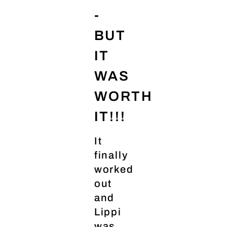
-
BUT
IT
WAS
WORTH
IT!!!
It
finally
worked
out
and
Lippi
was