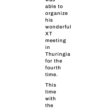
able to
organize
his
wonderful
XT
meeting
in
Thuringia
for the
fourth
time.
This
time
with
the