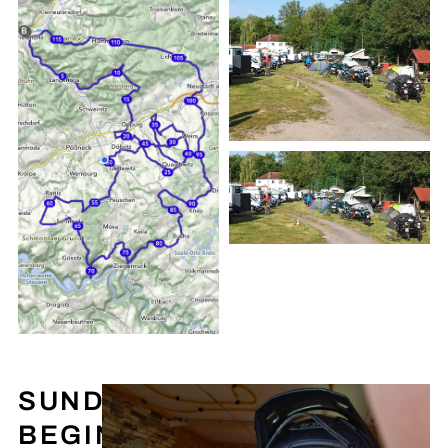
SUNDAY
BEGINS