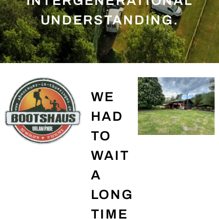
INTERGENERATIONAL
UNDERSTANDING.
WE
HAD
TO
WAIT
A
LONG
TIME