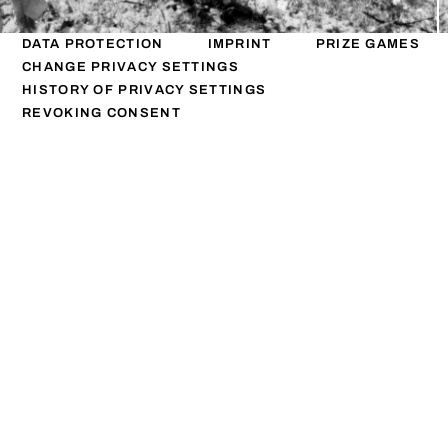
DATA PROTECTION
IMPRINT
PRIZE GAMES
CHANGE PRIVACY SETTINGS
HISTORY OF PRIVACY SETTINGS
REVOKING CONSENT