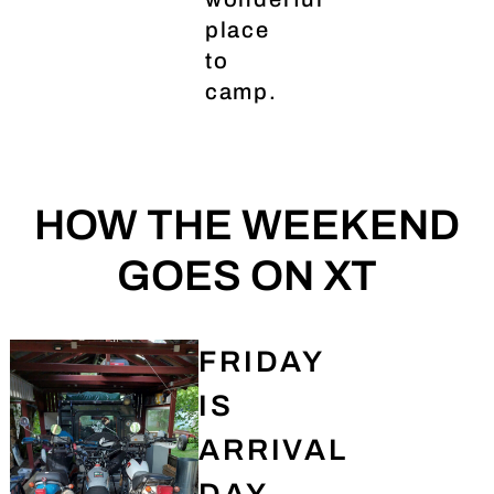
place
to
camp.
HOW THE WEEKEND
GOES ON XT
FRIDAY
IS
ARRIVAL
DAY.