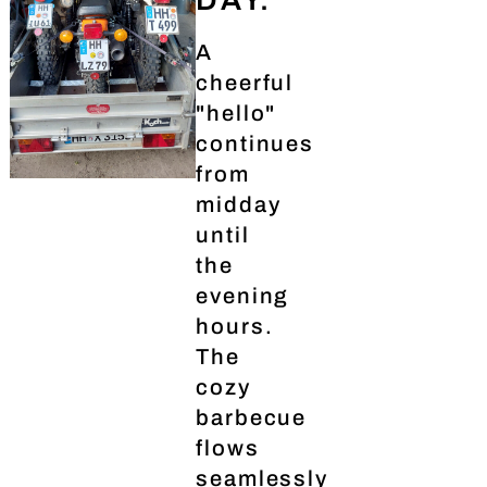
A
cheerful
"hello"
continues
from
midday
until
the
evening
hours.
The
cozy
barbecue
flows
seamlessly