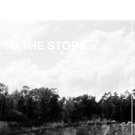
TO THE STORE