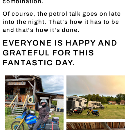
combination.
Of course, the petrol talk goes on late
into the night. That's how it has to be
and that's how it's done.
EVERYONE IS HAPPY AND
GRATEFUL FOR THIS
FANTASTIC DAY.