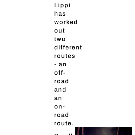
Lippi
has
worked
out
two
different
routes
- an
off-
road
and
an
on-
road
route.