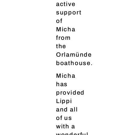
active
support
of
Micha
from
the
Orlamünde
boathouse.
Micha
has
provided
Lippi
and all
of us
with a
wonderful