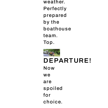
weather.
Perfectly
prepared
by the
boathouse
team.
Top.
DEPARTURE!
Now
we
are
spoiled
for
choice.