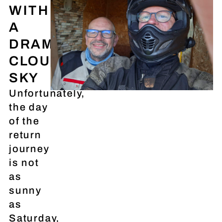
WITH
A
DRAMATIC
CLOUDY
SKY
Unfortunately,
the day
of the
return
journey
is not
as
sunny
as
Saturday,