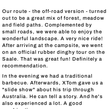
Our route - the off-road version - turned
out to be a great mix of forest, meadow
and field paths. Complemented by
small roads, we were able to enjoy the
wonderful landscape. A very nice ride!
After arriving at the campsite, we went
on an official rubber dinghy tour on the
Saale. That was great fun! Definitely a
recommendation.
In the evening we had a traditional
barbecue. Afterwards, XTom gave us a
"slide show" about his trip through
Australia. He can tell a story. And he's
also experienced a lot. A good