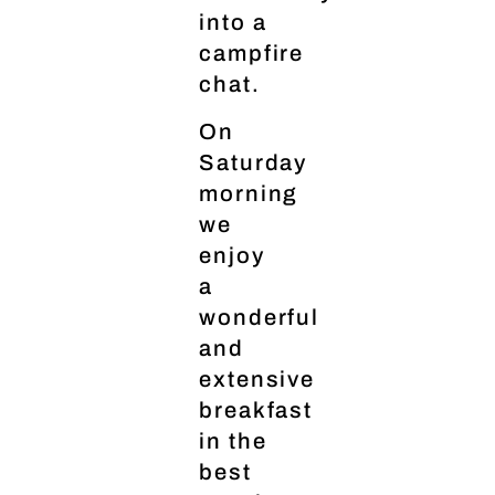
into a
campfire
chat.
On
Saturday
morning
we
enjoy
a
wonderful
and
extensive
breakfast
in the
best