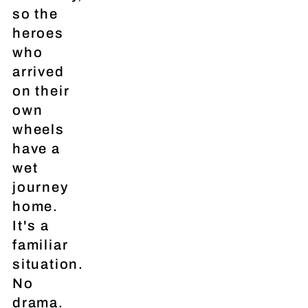
so the
heroes
who
arrived
on their
own
wheels
have a
wet
journey
home.
It's a
familiar
situation.
No
drama.