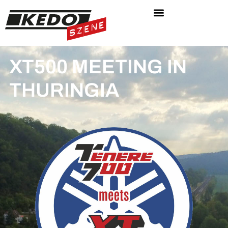
XT500 MEETING IN
THURINGIA