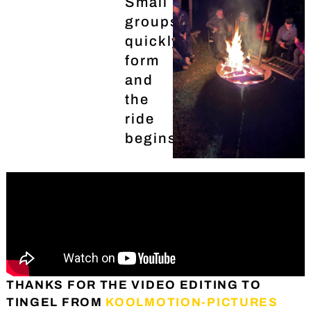
Small
groups
quickly
form
and
the
ride
begins...
THANKS FOR THE VIDEO EDITING TO
TINGEL FROM
KOOLMOTION-PICTURES