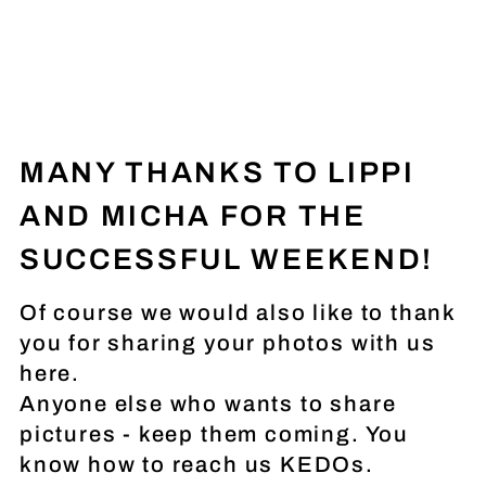
MANY THANKS TO LIPPI
AND MICHA FOR THE
SUCCESSFUL WEEKEND!
Of course we would also like to thank
you for sharing your photos with us
here.
Anyone else who wants to share
pictures - keep them coming. You
know how to reach us KEDOs.