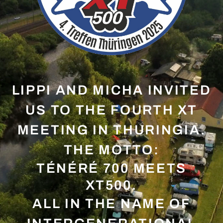
LIPPI AND MICHA INVITED
US TO THE FOURTH XT
MEETING IN THURINGIA.
THE MOTTO:
TÉNÉRÉ 700 MEETS
XT500.
ALL IN THE NAME OF