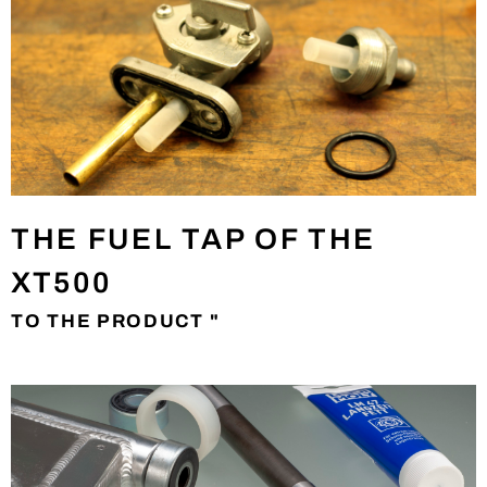
THE FUEL TAP OF THE
XT500
TO THE PRODUCT "