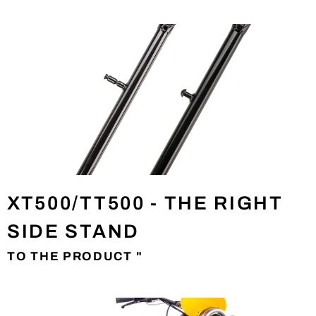
XT500/TT500 - THE RIGHT
SIDE STAND
TO THE PRODUCT "