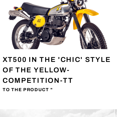
XT500 IN THE 'CHIC' STYLE
OF THE YELLOW-
COMPETITION-TT
TO THE PRODUCT "