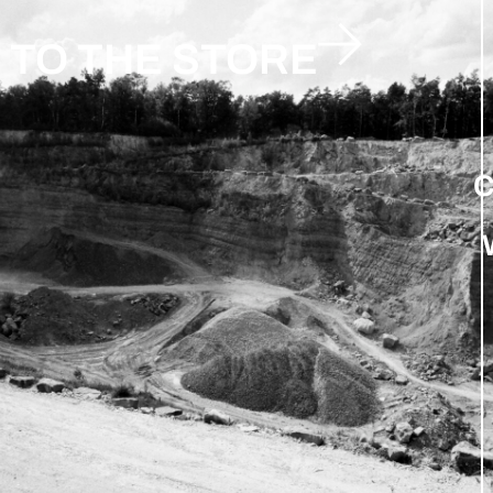
TO THE STORE