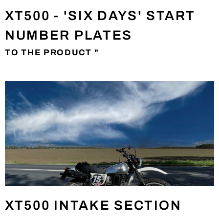
XT500 - 'SIX DAYS' START
NUMBER PLATES
TO THE PRODUCT "
XT500 INTAKE SECTION