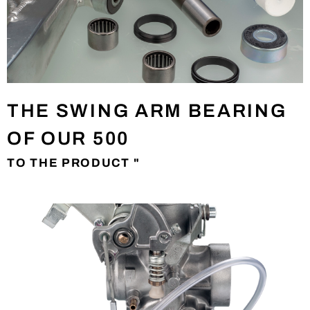
THE SWING ARM BEARING
OF OUR 500
TO THE PRODUCT "