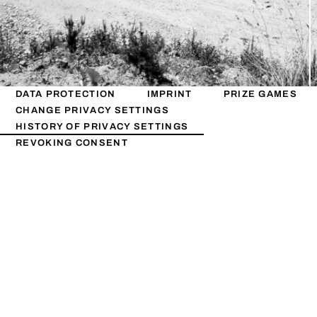
DATA PROTECTION
IMPRINT
PRIZE GAMES
CHANGE PRIVACY SETTINGS
HISTORY OF PRIVACY SETTINGS
REVOKING CONSENT