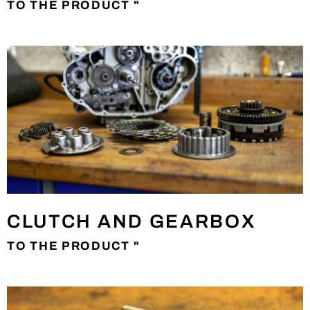
TO THE PRODUCT "
CLUTCH AND GEARBOX
TO THE PRODUCT "