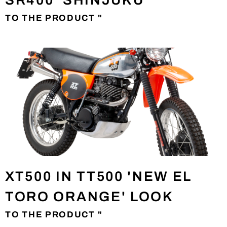
SR400 'SHINJUKU'
TO THE PRODUCT "
XT500 IN TT500 'NEW EL
TORO ORANGE' LOOK
TO THE PRODUCT "