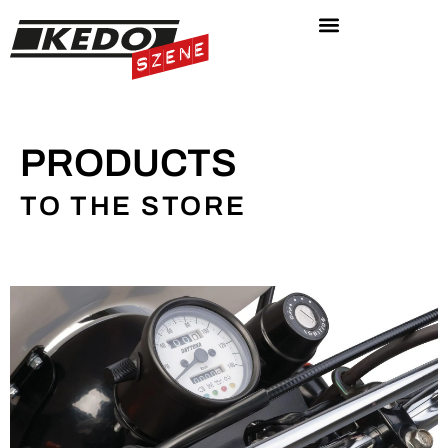
PRODUCTS
TO THE STORE