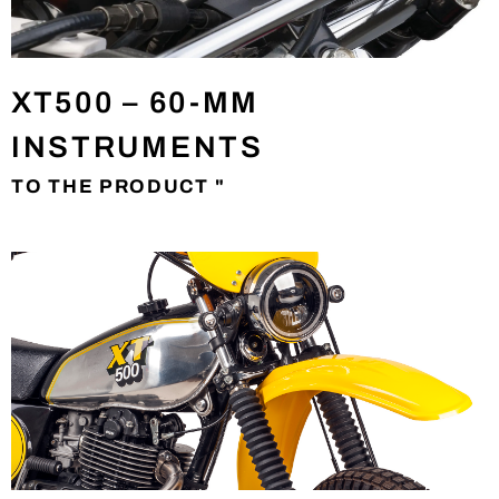
XT500 – 60-MM
INSTRUMENTS
TO THE PRODUCT "