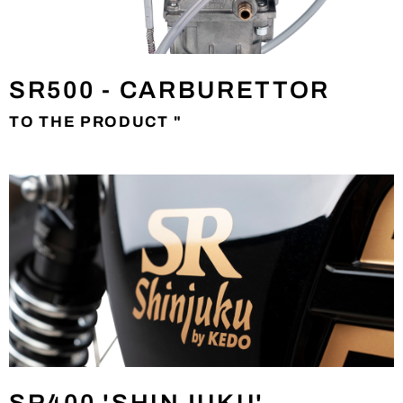
SR500 - CARBURETTOR
TO THE PRODUCT "