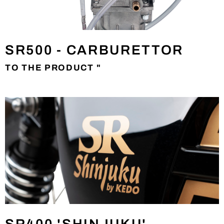
SR500 - CARBURETTOR
TO THE PRODUCT "