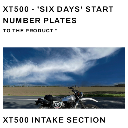
XT500 - 'SIX DAYS' START
NUMBER PLATES
TO THE PRODUCT "
XT500 INTAKE SECTION