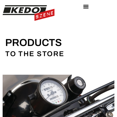
PRODUCTS
TO THE STORE