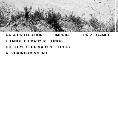
DATA PROTECTION
IMPRINT
PRIZE GAMES
CHANGE PRIVACY SETTINGS
HISTORY OF PRIVACY SETTINGS
REVOKING CONSENT