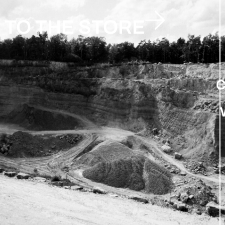
TO THE STORE