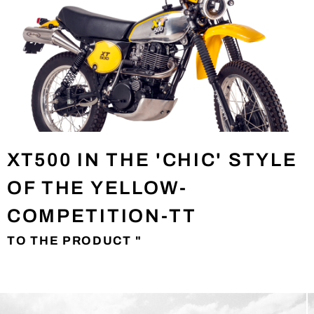
XT500 IN THE 'CHIC' STYLE
OF THE YELLOW-
COMPETITION-TT
TO THE PRODUCT "