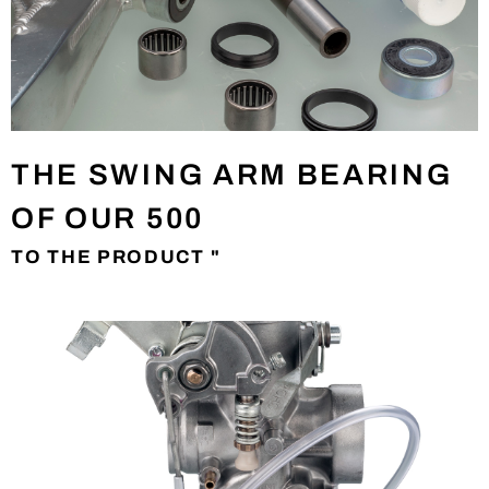
THE SWING ARM BEARING
OF OUR 500
TO THE PRODUCT "