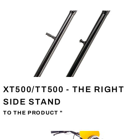
XT500/TT500 - THE RIGHT
SIDE STAND
TO THE PRODUCT "