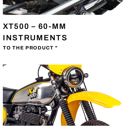
XT500 – 60-MM
INSTRUMENTS
TO THE PRODUCT "