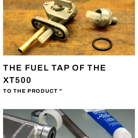
THE FUEL TAP OF THE
XT500
TO THE PRODUCT "