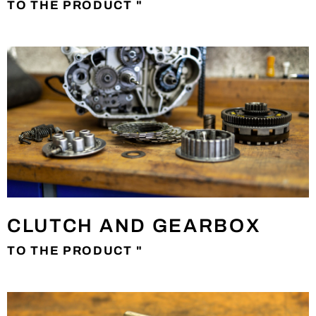
TO THE PRODUCT "
CLUTCH AND GEARBOX
TO THE PRODUCT "