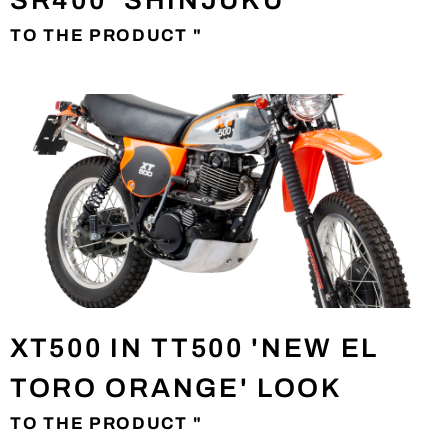
SR400 'SHINJUKU'
TO THE PRODUCT "
XT500 IN TT500 'NEW EL
TORO ORANGE' LOOK
TO THE PRODUCT "