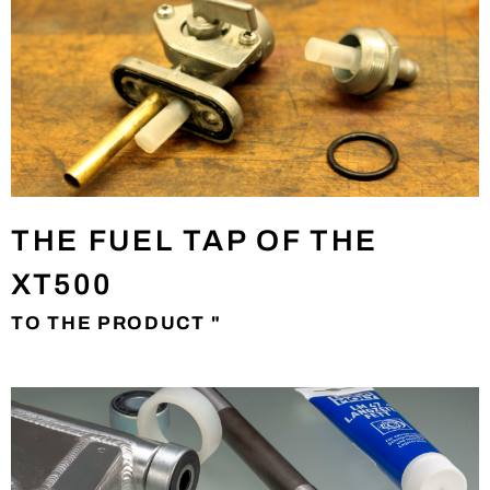
THE FUEL TAP OF THE
XT500
TO THE PRODUCT "