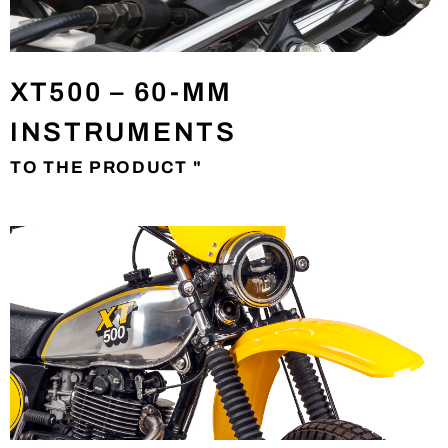
XT500 – 60-MM
INSTRUMENTS
TO THE PRODUCT "