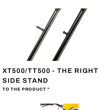
XT500/TT500 - THE RIGHT
SIDE STAND
TO THE PRODUCT "