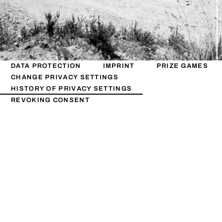
DATA PROTECTION
IMPRINT
PRIZE GAMES
CHANGE PRIVACY SETTINGS
HISTORY OF PRIVACY SETTINGS
REVOKING CONSENT