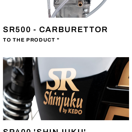
SR500 - CARBURETTOR
TO THE PRODUCT "