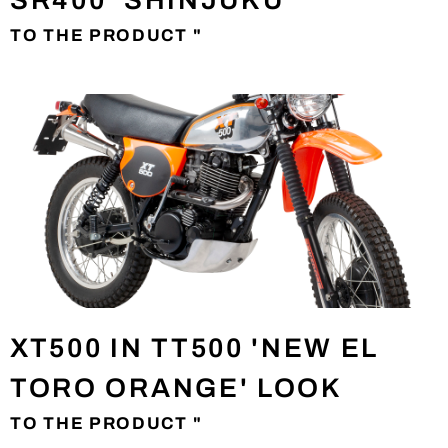
SR400 'SHINJUKU'
TO THE PRODUCT "
XT500 IN TT500 'NEW EL
TORO ORANGE' LOOK
TO THE PRODUCT "