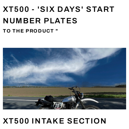
XT500 - 'SIX DAYS' START
NUMBER PLATES
TO THE PRODUCT "
XT500 INTAKE SECTION