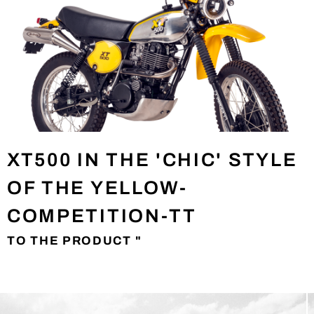
XT500 IN THE 'CHIC' STYLE
OF THE YELLOW-
COMPETITION-TT
TO THE PRODUCT "