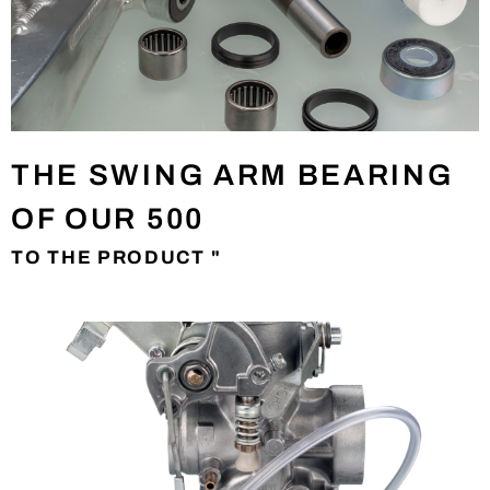
THE SWING ARM BEARING
OF OUR 500
TO THE PRODUCT "