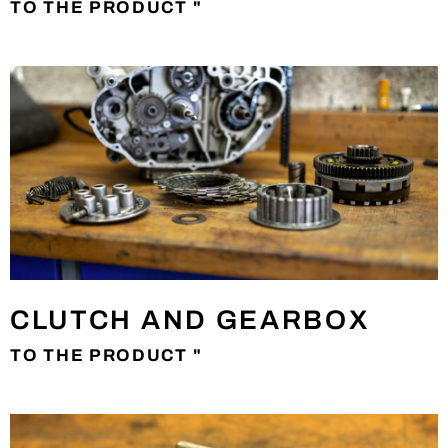
TO THE PRODUCT "
CLUTCH AND GEARBOX
TO THE PRODUCT "