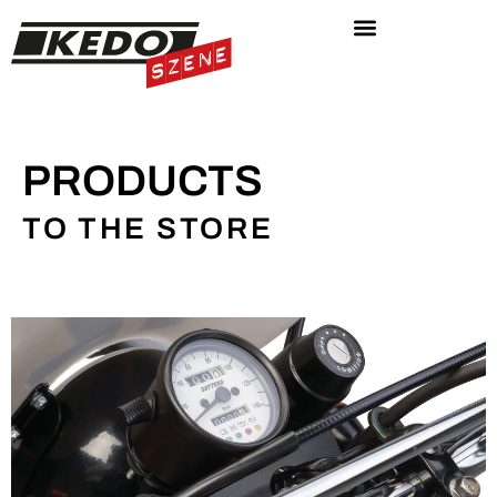
PRODUCTS
TO THE STORE