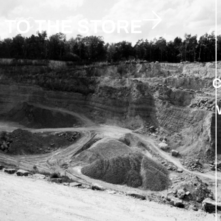
TO THE STORE