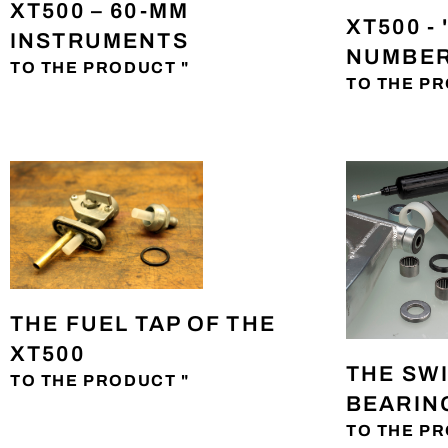
XT500 – 60-MM
XT500 -
INSTRUMENTS
NUMBER
TO THE PRODUCT "
TO THE PR
THE FUEL TAP OF THE
XT500
THE SW
TO THE PRODUCT "
BEARING
TO THE PR