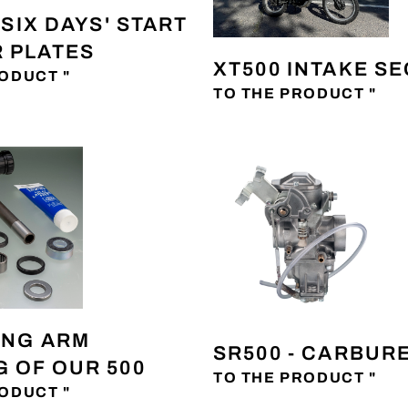
 'SIX DAYS' START
 PLATES
XT500 INTAKE S
ODUCT "
TO THE PRODUCT "
ING ARM
SR500 - CARBUR
 OF OUR 500
TO THE PRODUCT "
ODUCT "