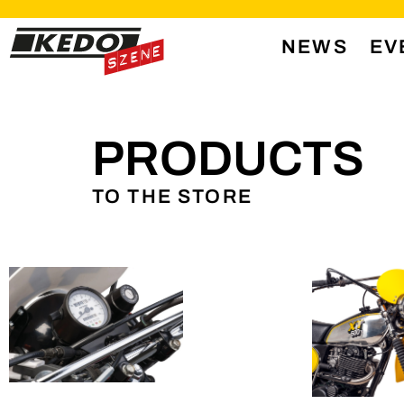
NEWS
EV
PRODUCTS
TO THE STORE