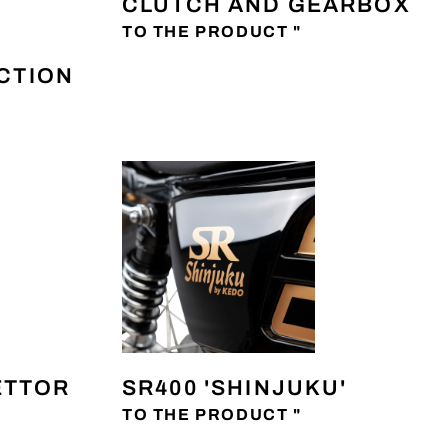
CLUTCH AND GEARBOX
TO THE PRODUCT "
ECTION
ETTOR
SR400 'SHINJUKU'
TO THE PRODUCT "