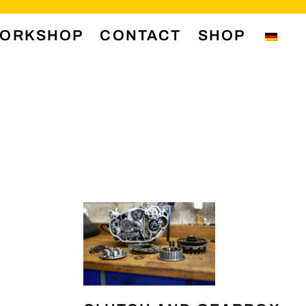
ORKSHOP
CONTACT
SHOP