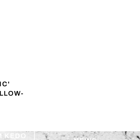
IC'
ELLOW-
M KEDO