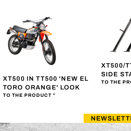
XT500/T
SIDE S
XT500 IN TT500 'NEW EL
TO THE PR
TORO ORANGE' LOOK
TO THE PRODUCT "
NEWSLETT