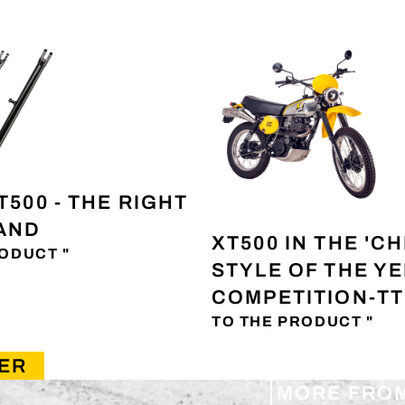
T500 - THE RIGHT
TAND
XT500 IN THE 'CH
ODUCT "
STYLE OF THE Y
COMPETITION-TT
TO THE PRODUCT "
ER
MORE FRO