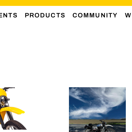
ENTS
PRODUCTS
COMMUNITY
W