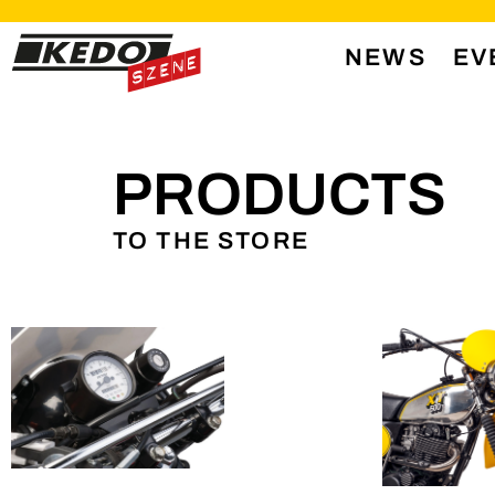
NEWS
EV
PRODUCTS
TO THE STORE