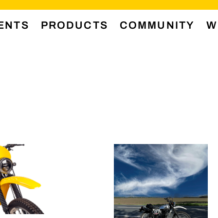
ENTS
PRODUCTS
COMMUNITY
W