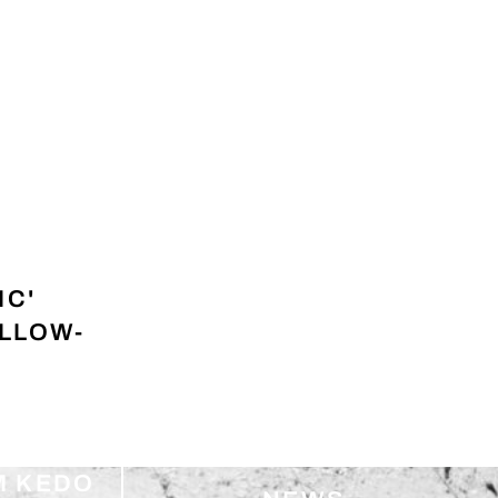
IC'
ELLOW-
M KEDO