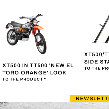
XT500/T
SIDE S
XT500 IN TT500 'NEW EL
TO THE PR
TORO ORANGE' LOOK
TO THE PRODUCT "
NEWSLETT