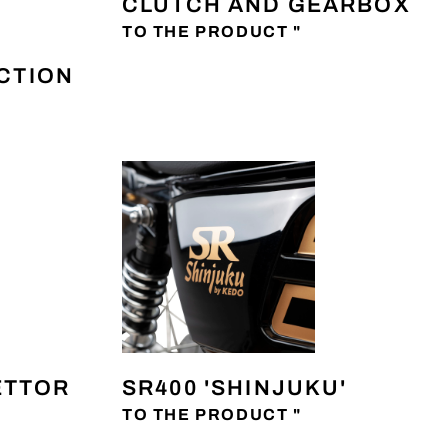
CLUTCH AND GEARBOX
TO THE PRODUCT "
ECTION
ETTOR
SR400 'SHINJUKU'
TO THE PRODUCT "