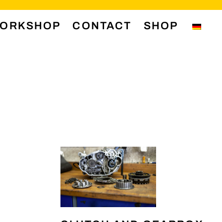
ORKSHOP
CONTACT
SHOP