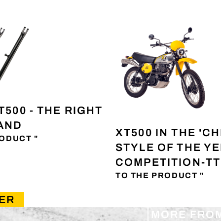
T500 - THE RIGHT
TAND
XT500 IN THE 'CH
ODUCT "
STYLE OF THE Y
COMPETITION-TT
TO THE PRODUCT "
ER
MORE FRO