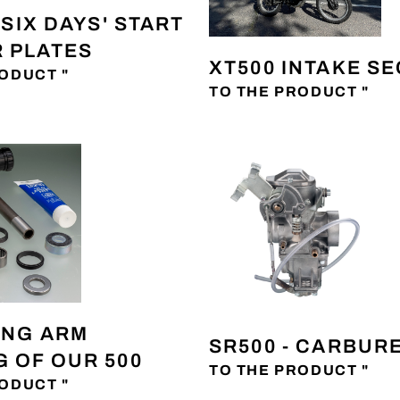
 'SIX DAYS' START
 PLATES
XT500 INTAKE S
ODUCT "
TO THE PRODUCT "
ING ARM
SR500 - CARBUR
 OF OUR 500
TO THE PRODUCT "
ODUCT "