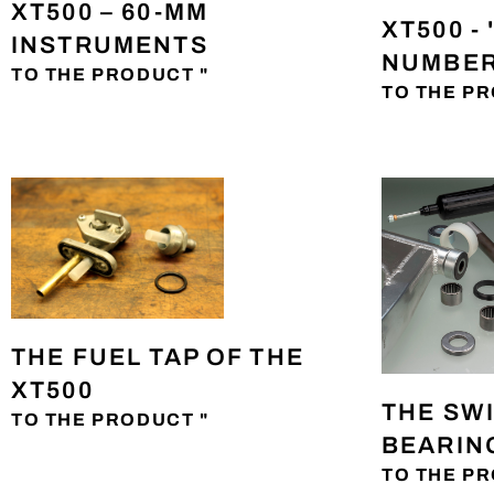
XT500 – 60-MM
XT500 -
INSTRUMENTS
NUMBER
TO THE PRODUCT "
TO THE PR
THE FUEL TAP OF THE
XT500
THE SW
TO THE PRODUCT "
BEARING
TO THE PR