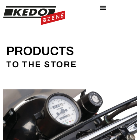
PRODUCTS
TO THE STORE