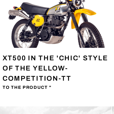
XT500 IN THE 'CHIC' STYLE
OF THE YELLOW-
COMPETITION-TT
TO THE PRODUCT "