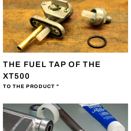
THE FUEL TAP OF THE
XT500
TO THE PRODUCT "