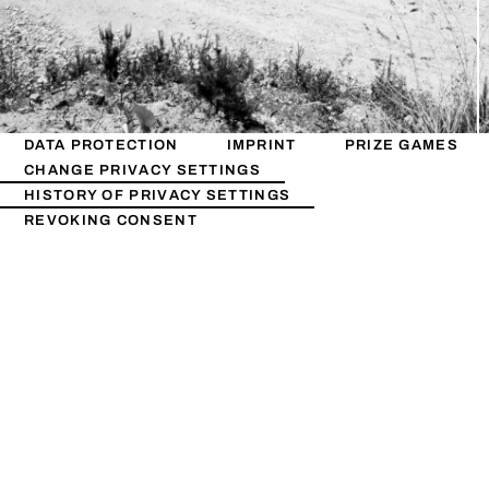
DATA PROTECTION
IMPRINT
PRIZE GAMES
CHANGE PRIVACY SETTINGS
HISTORY OF PRIVACY SETTINGS
REVOKING CONSENT