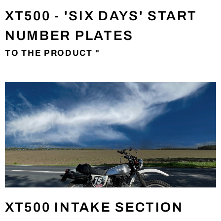
XT500 - 'SIX DAYS' START
NUMBER PLATES
TO THE PRODUCT "
XT500 INTAKE SECTION