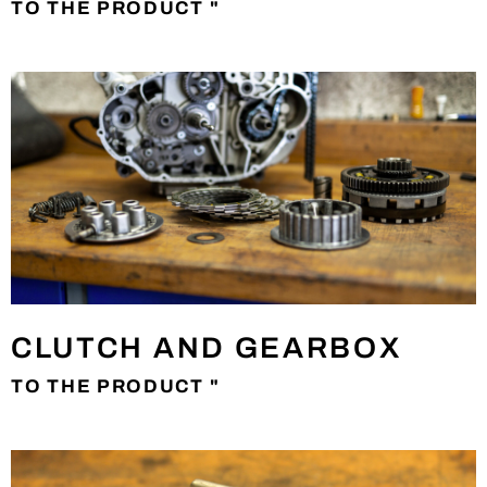
TO THE PRODUCT "
CLUTCH AND GEARBOX
TO THE PRODUCT "