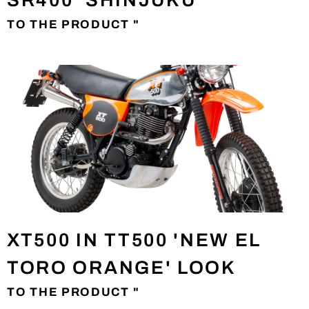
SR400 'SHINJUKU'
TO THE PRODUCT "
XT500 IN TT500 'NEW EL
TORO ORANGE' LOOK
TO THE PRODUCT "