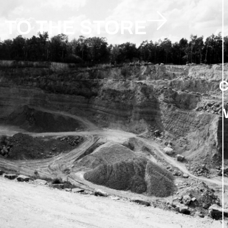
TO THE STORE