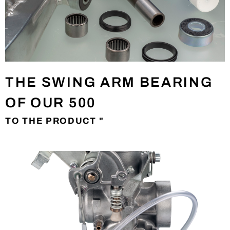
THE SWING ARM BEARING
OF OUR 500
TO THE PRODUCT "