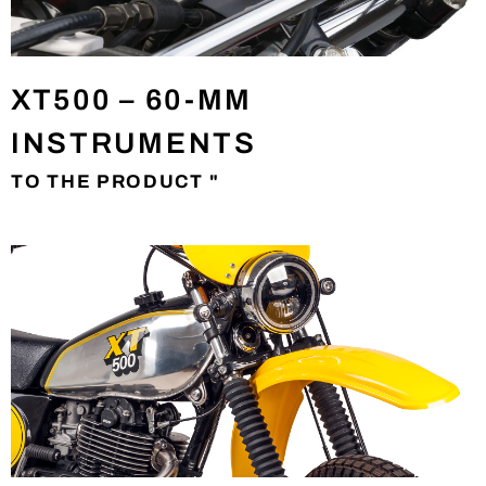
XT500 – 60-MM
INSTRUMENTS
TO THE PRODUCT "