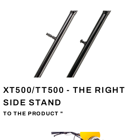
XT500/TT500 - THE RIGHT
SIDE STAND
TO THE PRODUCT "