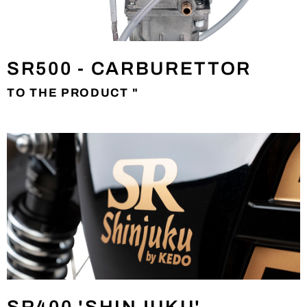
SR500 - CARBURETTOR
TO THE PRODUCT "